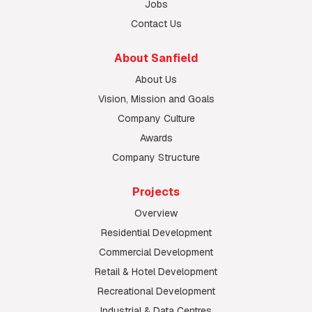
Jobs
Contact Us
About Sanfield
About Us
Vision, Mission and Goals
Company Culture
Awards
Company Structure
Projects
Overview
Residential Development
Commercial Development
Retail & Hotel Development
Recreational Development
Industrial & Data Centres