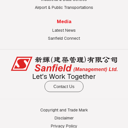
Airport & Public Transportations
Media
Latest News
Sanfield Connect
Let's Work Together
Contact Us
Copyright and Trade Mark
Disclaimer
Privacy Policy