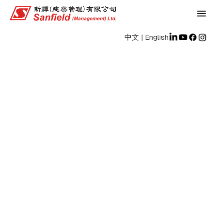
中文
|
English
Jobs
Home
/
Jobs