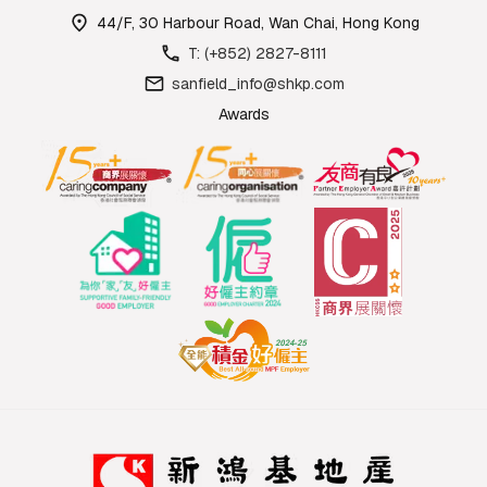
44/F, 30 Harbour Road, Wan Chai, Hong Kong
T: (+852) 2827-8111
sanfield_info@shkp.com
Awards