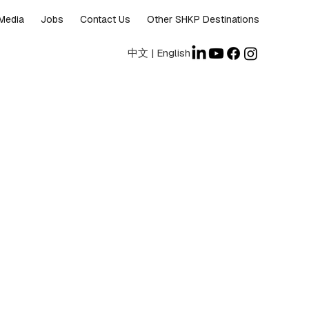
Media
Jobs
Contact Us
Other SHKP Destinations
中文
|
English