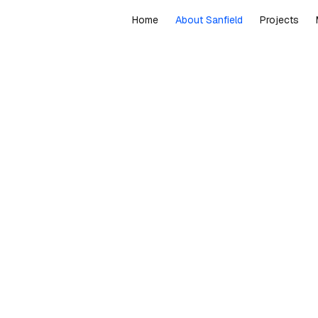
Home
About Sanfield
Projects