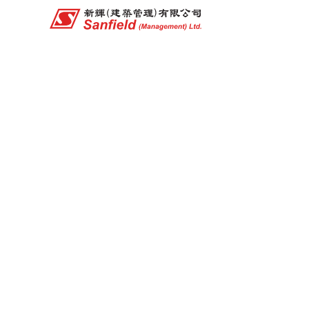
Company Structure