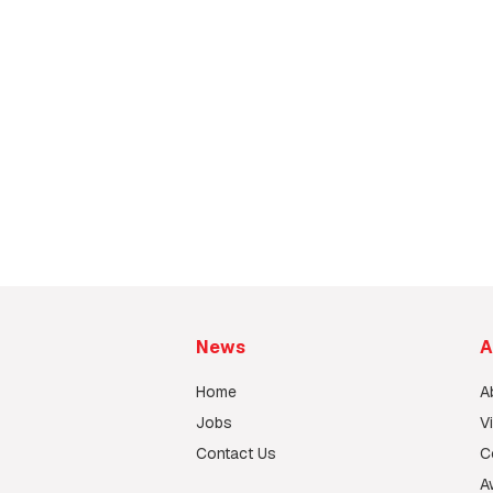
Steelworks Fabrication Facto
Sanfield Steelworks Construction Ltd.
News
A
Home
A
Jobs
V
Contact Us
C
A