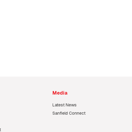
Media
Latest News
Sanfield Connect
t