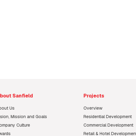
ry
bout Sanfield
Projects
bout Us
Overview
ision, Mission and Goals
Residential Development
ompany Culture
Commercial Development
wards
Retail & Hotel Developmen